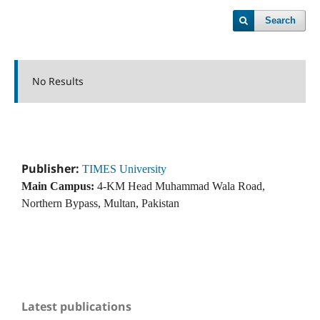
Search
No Results
Publisher:
TIMES University
Main Campus:
4-KM Head Muhammad Wala Road,
Northern Bypass, Multan, Pakistan
Latest publications