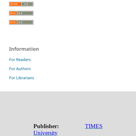
Information
For Readers
For Authors
For Librarians
Publisher:
TIMES
University