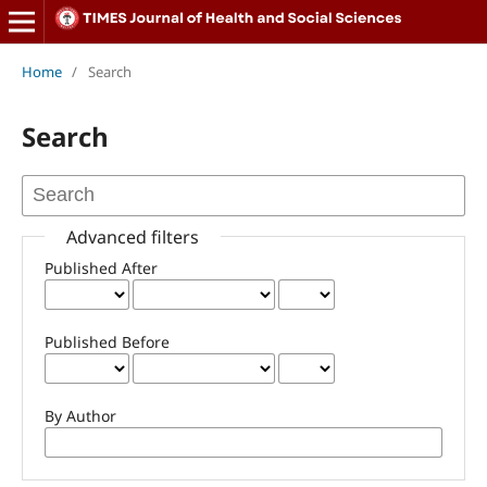
Home
/
Search
Search
Advanced filters
Published After
Published Before
By Author