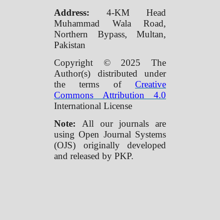
Address:
4-KM Head
Muhammad Wala Road,
Northern Bypass, Multan,
Pakistan
Copyright © 2025 The
Author(s) distributed under
the terms of
Creative
Commons Attribution 4.0
International License
Note:
All our journals are
using Open Journal Systems
(OJS) originally developed
and released by PKP.