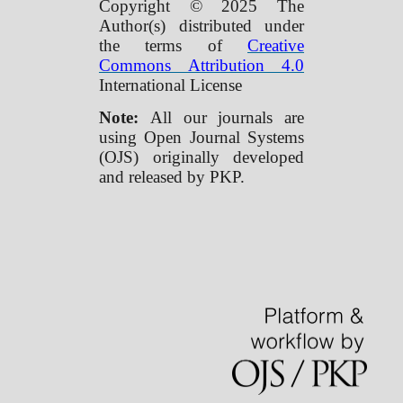
Copyright © 2025 The
Author(s) distributed under
the terms of
Creative
Commons Attribution 4.0
International License
Note:
All our journals are
using Open Journal Systems
(OJS) originally developed
and released by PKP.