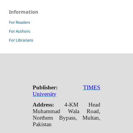
Information
For Readers
For Authors
For Librarians
Publisher:
TIMES
University
Address:
4-KM Head
Muhammad Wala Road,
Northern Bypass, Multan,
Pakistan