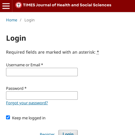
Home
/
Login
Login
Required fields are marked with an asterisk:
*
Username or Email
*
Password
*
Forgot your password?
Keep me logged in
Register
Login