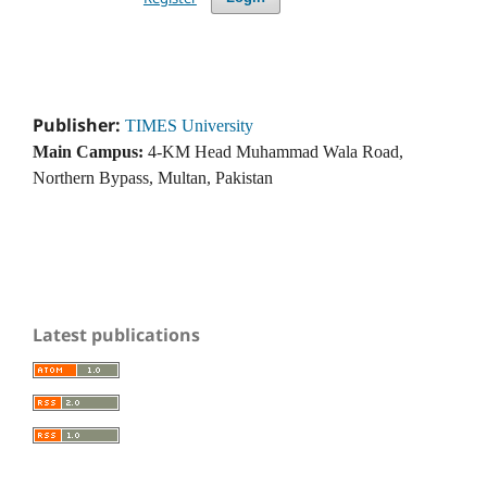
Publisher:
TIMES University
Main Campus:
4-KM Head Muhammad Wala Road,
Northern Bypass, Multan, Pakistan
Latest publications