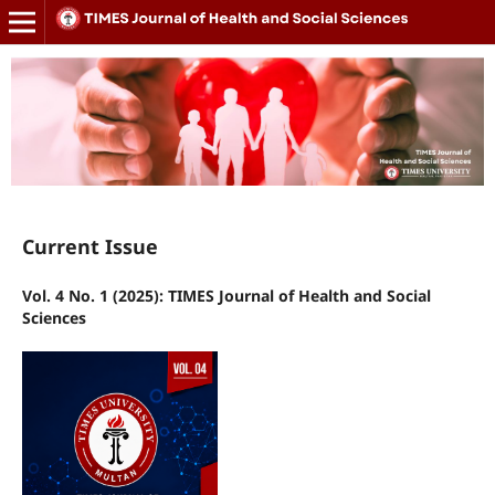
Current Issue
Vol. 4 No. 1 (2025): TIMES Journal of Health and Social
Sciences