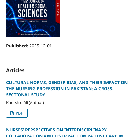
Published:
2025-12-01
Articles
CULTURAL NORMS, GENDER BIAS, AND THEIR IMPACT ON
THE NURSING PROFESSION IN PAKISTAN: A CROSS-
SECTIONAL STUDY
Khurshid Ali (Author)
PDF
NURSES’ PERSPECTIVES ON INTERDISCIPLINARY
COLLABORATION AND ITS IMPACT ON PATIENT CARE IN