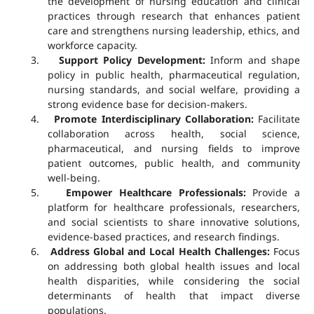
the development of nursing education and clinical
practices through research that enhances patient
care and strengthens nursing leadership, ethics, and
workforce capacity.
3.
Support Policy Development:
Inform and shape
policy in public health, pharmaceutical regulation,
nursing standards, and social welfare, providing a
strong evidence base for decision-makers.
4.
Promote Interdisciplinary Collaboration:
Facilitate
collaboration across health, social science,
pharmaceutical, and nursing fields to improve
patient outcomes, public health, and community
well-being.
5.
Empower Healthcare Professionals:
Provide a
platform for healthcare professionals, researchers,
and social scientists to share innovative solutions,
evidence-based practices, and research findings.
6.
Address Global and Local Health Challenges:
Focus
on addressing both global health issues and local
health disparities, while considering the social
determinants of health that impact diverse
populations.