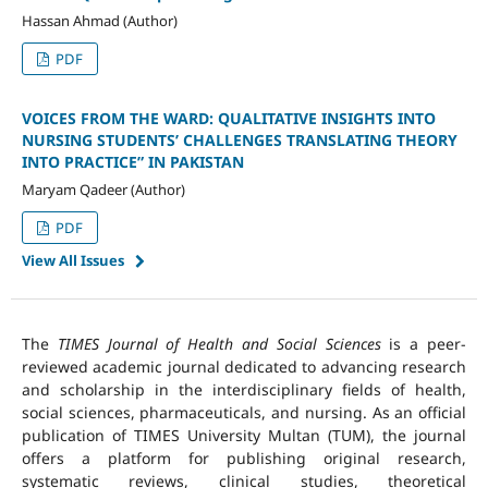
Hassan Ahmad (Author)
PDF
VOICES FROM THE WARD: QUALITATIVE INSIGHTS INTO
NURSING STUDENTS’ CHALLENGES TRANSLATING THEORY
INTO PRACTICE” IN PAKISTAN
Maryam Qadeer (Author)
PDF
View All Issues
The
TIMES Journal of Health and Social Sciences
is a peer-
reviewed academic journal dedicated to advancing research
and scholarship in the interdisciplinary fields of health,
social sciences, pharmaceuticals, and nursing. As an official
publication of TIMES University Multan (TUM), the journal
offers a platform for publishing original research,
systematic reviews, clinical studies, theoretical