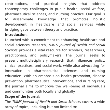
contributions, and practical insights that address
contemporary challenges in public health, social welfare,
pharmaceutical sciences, and nursing practice. Our goal is
to disseminate knowledge that promotes holistic
development in healthcare and social services while
bridging gaps between theory and practice.
Introduction:
Launched with a commitment to enhancing healthcare and
social sciences research,
TIMES Journal of Health and Social
Sciences
provides a vital resource for scholars, researchers,
practitioners, and policymakers. The journal seeks to
present multidisciplinary research that influences policy,
clinical practices, and social work, while also advocating for
innovation in pharmaceutical sciences and nursing
education. With an emphasis on health promotion, disease
prevention, pharmaceutical interventions, and nursing care,
the journal aims to improve the well-being of individuals
and communities both locally and globally.
Scope of the Journal:
The
TIMES Journal of Health and Social Sciences
covers a wide
array of topics, including but not limited to: