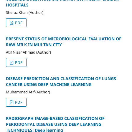
HOSPITALS
Sheraz Khan (Author)
PDF
PRESENT STATUS OF MICROBIOLOGICAL EVALUATION OF
RAW MILK IN MULTAN CITY
Atif Nisar Ahmad (Author)
PDF
DISEASE PREDICTION AND CLASSIFICATION OF LUNGS
CANCER USING DEEP MACHINE LEARNING
Muhammad Atif (Author)
PDF
RADIOGRAPH IMAGE-BASED CLASSIFICATION OF
PERIODONTAL DISEASE USING DEEP LEARNING
TECHNIQUES: Deep learning