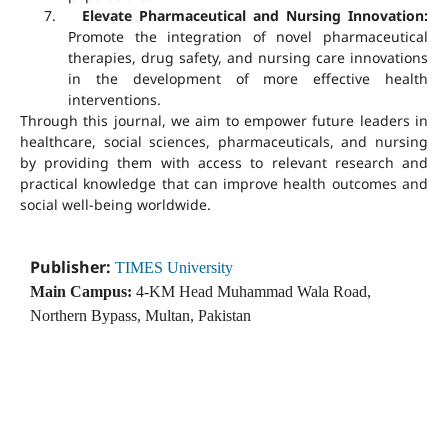
7.
Elevate Pharmaceutical and Nursing Innovation:
Promote the integration of novel pharmaceutical
therapies, drug safety, and nursing care innovations
in the development of more effective health
interventions.
Through this journal, we aim to empower future leaders in
healthcare, social sciences, pharmaceuticals, and nursing
by providing them with access to relevant research and
practical knowledge that can improve health outcomes and
social well-being worldwide.
Publisher:
TIMES University
Main Campus:
4-KM Head Muhammad Wala Road,
Northern Bypass, Multan, Pakistan