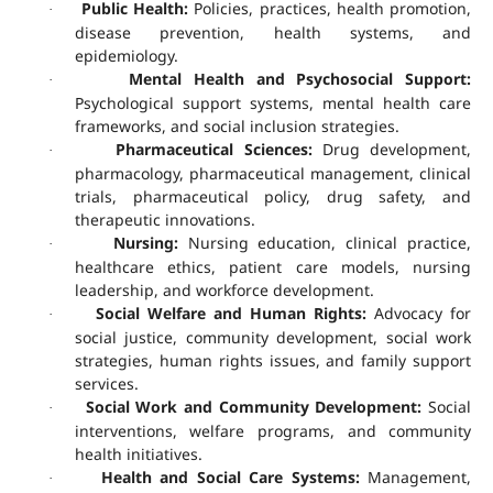
Public Health:
Policies, practices, health promotion,
·
disease prevention, health systems, and
epidemiology.
Mental Health and Psychosocial Support:
·
Psychological support systems, mental health care
frameworks, and social inclusion strategies.
Pharmaceutical Sciences:
Drug development,
·
pharmacology, pharmaceutical management, clinical
trials, pharmaceutical policy, drug safety, and
therapeutic innovations.
Nursing:
Nursing education, clinical practice,
·
healthcare ethics, patient care models, nursing
leadership, and workforce development.
Social Welfare and Human Rights:
Advocacy for
·
social justice, community development, social work
strategies, human rights issues, and family support
services.
Social Work and Community Development:
Social
·
interventions, welfare programs, and community
health initiatives.
Health and Social Care Systems:
Management,
·