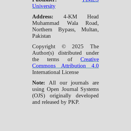
University
Address:
4-KM Head
Muhammad Wala Road,
Northern Bypass, Multan,
Pakistan
Copyright © 2025 The
Author(s) distributed under
the terms of
Creative
Commons Attribution 4.0
International License
Note:
All our journals are
using Open Journal Systems
(OJS) originally developed
and released by PKP.