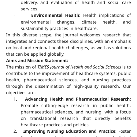
delivery, and evaluation of health and social care
services.
Environmental Health:
Health implications of
·
environmental changes, climate health, and
sustainability practices in healthcare.
In this diverse scope, the journal welcomes research that
integrates and connects these disciplines, with an emphasis
on local and regional health challenges, as well as solutions
that can be applied globally.
Aims and Mission Statement:
The mission of
TIMES Journal of Health and Social Sciences
is to
contribute to the improvement of healthcare systems, public
health, pharmaceutical sciences, and nursing practices
through the dissemination of high-quality research. Our
objectives are:
1.
Advancing Health and Pharmaceutical Research:
Promote cutting-edge research in public health,
pharmaceutical sciences, and nursing, with a focus
on translational research that directly benefits
healthcare practices and policies.
2.
Improving Nursing Education and Practice:
Foster