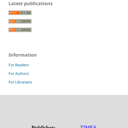
Latest publications
Information
For Readers
For Authors
For Librarians
Publisher:
TIMES