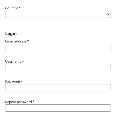
Country
*
Login
Email address
*
Username
*
Password
*
Repeat password
*