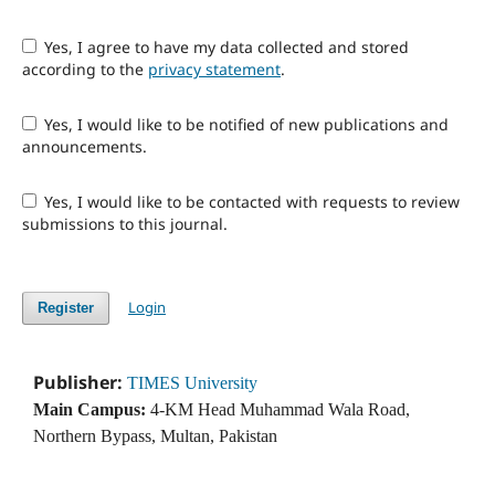
Yes, I agree to have my data collected and stored
according to the
privacy statement
.
Yes, I would like to be notified of new publications and
announcements.
Yes, I would like to be contacted with requests to review
submissions to this journal.
Login
Register
Publisher:
TIMES University
Main Campus:
4-KM Head Muhammad Wala Road,
Northern Bypass, Multan, Pakistan