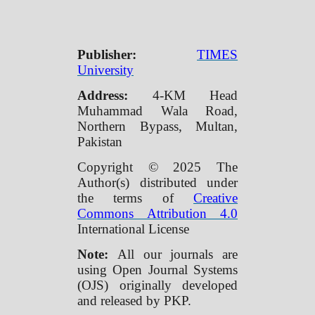
Publisher:
TIMES
University
Address:
4-KM Head
Muhammad Wala Road,
Northern Bypass, Multan,
Pakistan
Copyright © 2025 The
Author(s) distributed under
the terms of
Creative
Commons Attribution 4.0
International License
Note:
All our journals are
using Open Journal Systems
(OJS) originally developed
and released by PKP.