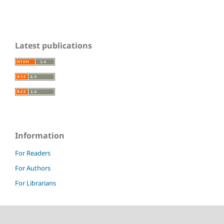
Latest publications
Information
For Readers
For Authors
For Librarians