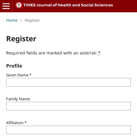
Home
/
Register
Register
Required fields are marked with an asterisk:
*
Profile
Given Name
*
Family Name
Affiliation
*